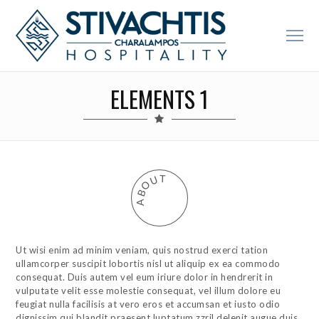
ELEMENTS 1
T
U
O
B
A
Ut wisi enim ad minim veniam, quis nostrud exerci tation
ullamcorper suscipit lobortis nisl ut aliquip ex ea commodo
consequat. Duis autem vel eum iriure dolor in hendrerit in
vulputate velit esse molestie consequat, vel illum dolore eu
feugiat nulla facilisis at vero eros et accumsan et iusto odio
dignissim qui blandit praesent luptatum zzril delenit augue duis