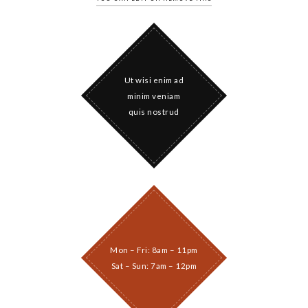
Ut wisi enim ad
minim veniam
quis nostrud
Mon – Fri: 8am – 11pm
Sat – Sun: 7am – 12pm