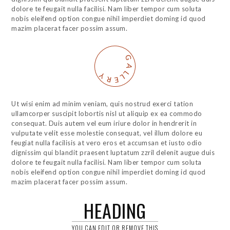
dolore te feugait nulla facilisi. Nam liber tempor cum soluta
nobis eleifend option congue nihil imperdiet doming id quod
mazim placerat facer possim assum.
G
A
L
Y
L
R
E
Ut wisi enim ad minim veniam, quis nostrud exerci tation
ullamcorper suscipit lobortis nisl ut aliquip ex ea commodo
consequat. Duis autem vel eum iriure dolor in hendrerit in
vulputate velit esse molestie consequat, vel illum dolore eu
feugiat nulla facilisis at vero eros et accumsan et iusto odio
dignissim qui blandit praesent luptatum zzril delenit augue duis
dolore te feugait nulla facilisi. Nam liber tempor cum soluta
nobis eleifend option congue nihil imperdiet doming id quod
mazim placerat facer possim assum.
HEADING
YOU CAN EDIT OR REMOVE THIS