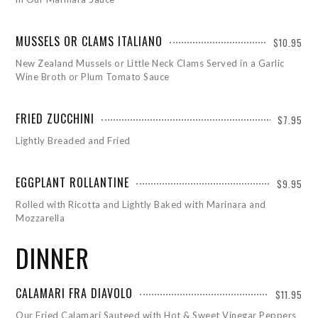
MUSSELS OR CLAMS ITALIANO
$10.95
New Zealand Mussels or Little Neck Clams Served in a Garlic
Wine Broth or Plum Tomato Sauce
FRIED ZUCCHINI
$7.95
Lightly Breaded and Fried
EGGPLANT ROLLANTINE
$9.95
Rolled with Ricotta and Lightly Baked with Marinara and
Mozzarella
DINNER
CALAMARI FRA DIAVOLO
$11.95
Our Fried Calamari Sauteed with Hot & Sweet Vinegar Peppers