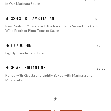
in Our Marinara Sauce
MUSSELS OR CLAMS ITALIANO
$10.95
New Zealand Mussels or Little Neck Clams Served in a Garlic
Wine Broth or Plum Tomato Sauce
FRIED ZUCCHINI
$7.95
Lightly Breaded and Fried
EGGPLANT ROLLANTINE
$9.95
Rolled with Ricotta and Lightly Baked with Marinara and
Mozzarella