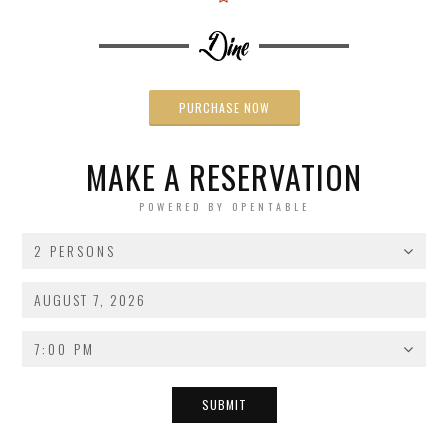
PURCHASE NOW
MAKE A RESERVATION
POWERED BY OPENTABLE
2 PERSONS
7:00 PM