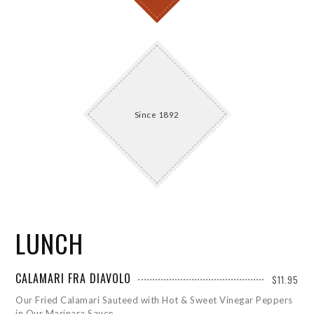
Since 1892
LUNCH
CALAMARI FRA DIAVOLO
$11.95
Our Fried Calamari Sauteed with Hot & Sweet Vinegar Peppers
in Our Marinara Sauce