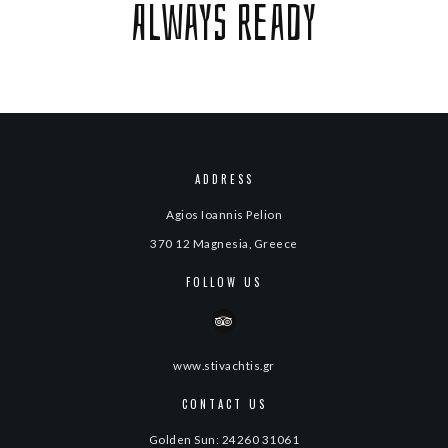
Always ready
ADDRESS
Agios Ioannis Pelion
370 12 Magnesia, Greece
FOLLOW US
www.stivachtis.gr
CONTACT US
Golden Sun: 24260 31061