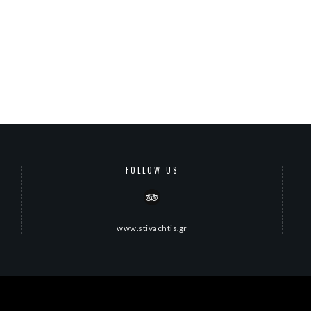
FOLLOW US
www.stivachtis.gr