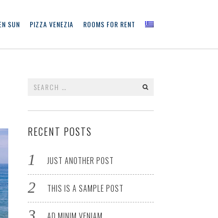
EN SUN
PIZZA VENEZIA
ROOMS FOR RENT
Search
for:
RECENT POSTS
JUST ANOTHER POST
THIS IS A SAMPLE POST
AD MINIM VENIAM