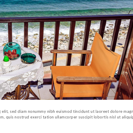
g elit, sed diam nonummy nibh euismod tincidunt ut laoreet dolore mag
, quis nostrud exerci tation ullamcorper suscipit lobortis nisl ut aliqui