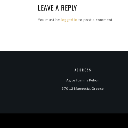
LEAVE A REPLY
You must be
logged in
to post a comment.
ADDRESS
Agios Ioannis Pelion
370 12 Magnesia, Greece