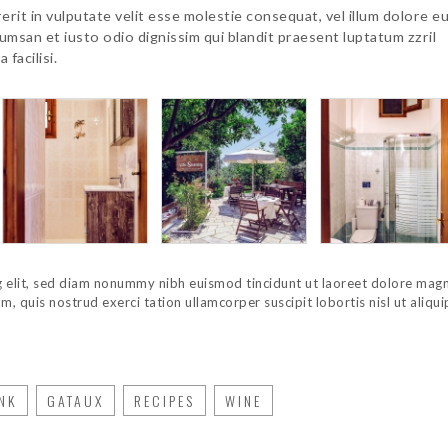
erit in vulputate velit esse molestie consequat, vel illum dolore e
ccumsan et iusto odio dignissim qui blandit praesent luptatum zzril
 facilisi.
g elit, sed diam nonummy nibh euismod tincidunt ut laoreet dolore mag
, quis nostrud exerci tation ullamcorper suscipit lobortis nisl ut aliqui
NK
GATAUX
RECIPES
WINE