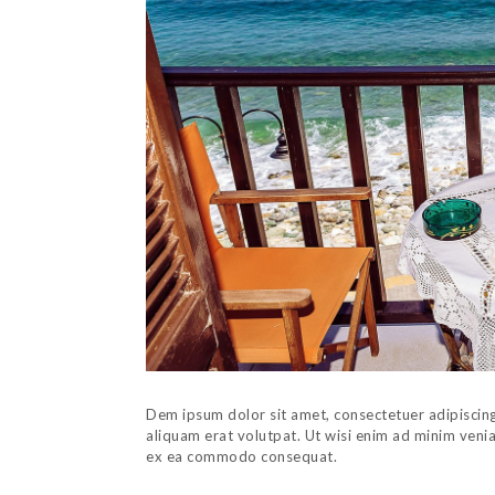
Dem ipsum dolor sit amet, consectetuer adipiscin
aliquam erat volutpat. Ut wisi enim ad minim veniam
ex ea commodo consequat.