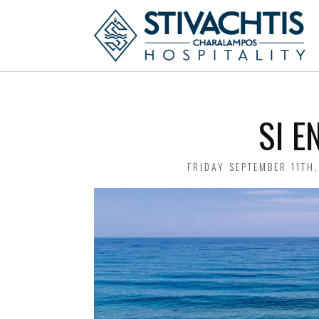
SI E
POSTED
FRIDAY SEPTEMBER 11TH
ON