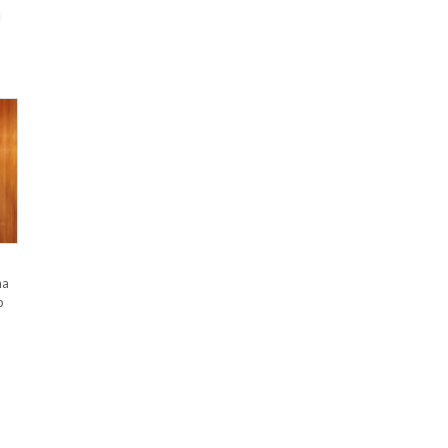
u
na
p