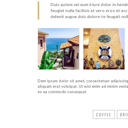
Duis autem vel eum iriure dolor in hendr
feugiat nulla facilisis at vero eros et a
delenit augue duis dolore te feugait nulla
Dem ipsum dolor sit amet, consectetuer adipiscin
aliquam erat volutpat. Ut wisi enim ad minim veniam
ex ea commodo consequat.
COFFEE
DRI