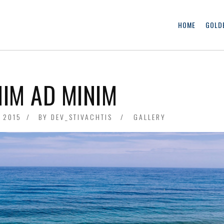
HOME
GOLD
NIM AD MINIM
, 2015
FRIDAY
BY
DEV_STIVACHTIS
GALLERY
JUNE
1ST,
2018