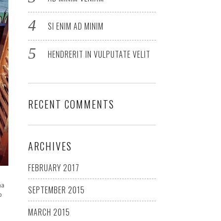
SI ENIM AD MINIM
HENDRERIT IN VULPUTATE VELIT
RECENT COMMENTS
ARCHIVES
FEBRUARY 2017
na
SEPTEMBER 2015
p
MARCH 2015