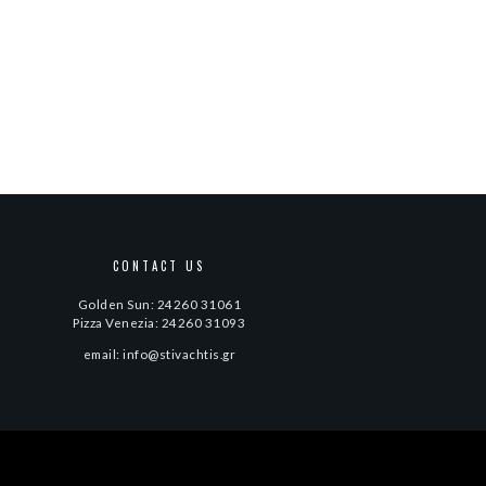
CONTACT US
Golden Sun: 24260 31061
Pizza Venezia: 24260 31093
email: info@stivachtis.gr